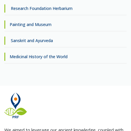
Research Foundation Herbarium
Painting and Museum
Sanskrit and Ayurveda
Medicinal History of the World
We aimed to leverage our ancient knowledge, coupled with