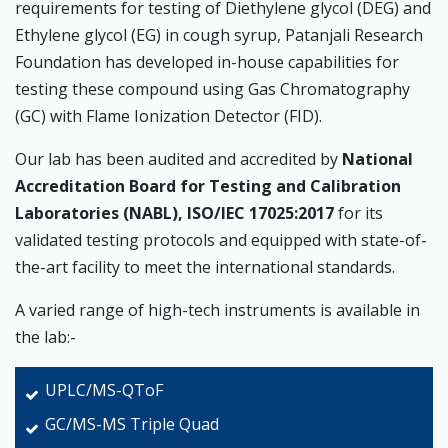
requirements for testing of Diethylene glycol (DEG) and
Ethylene glycol (EG) in cough syrup, Patanjali Research
Foundation has developed in-house capabilities for
testing these compound using Gas Chromatography
(GC) with Flame Ionization Detector (FID).
Our lab has been audited and accredited by
National
Accreditation Board for Testing and Calibration
Laboratories (NABL), ISO/IEC 17025:2017
for its
validated testing protocols and equipped with state-of-
the-art facility to meet the international standards.
A varied range of high-tech instruments is available in
the lab:-
UPLC/MS-QToF
GC/MS-MS Triple Quad