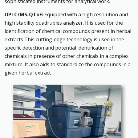
sophisticated instruments for analytical work.
UPLC/MS-QToF:
Equipped with a high resolution and
high stability quadruples analyzer. It is used for the
identification of chemical compounds present in herbal
extracts This cutting-edge technology is used in the
specific detection and potential identification of
chemicals in presence of other chemicals in a complex
mixture. It also aids to standardize the compounds in a
given herbal extract.