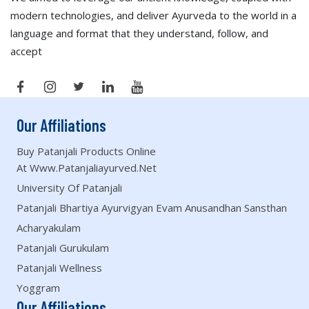
modern technologies, and deliver Ayurveda to the world in a
language and format that they understand, follow, and
accept
Our Affiliations
Buy Patanjali Products Online
At Www.patanjaliayurved.net
University Of Patanjali
Patanjali Bhartiya Ayurvigyan Evam Anusandhan Sansthan
Acharyakulam
Patanjali Gurukulam
Patanjali Wellness
Yoggram
Our Affiliations