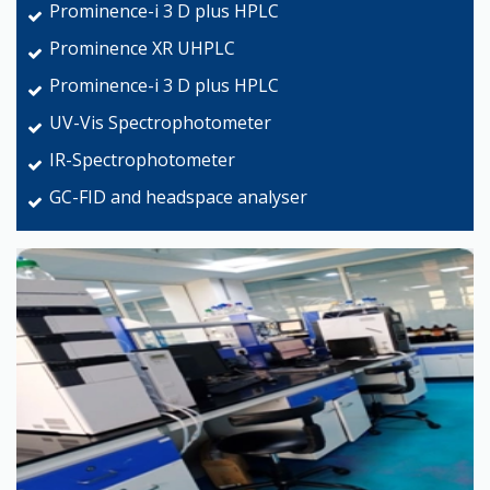
Prominence-i 3 D plus HPLC
Prominence XR UHPLC
Prominence-i 3 D plus HPLC
UV-Vis Spectrophotometer
IR-Spectrophotometer
GC-FID and headspace analyser