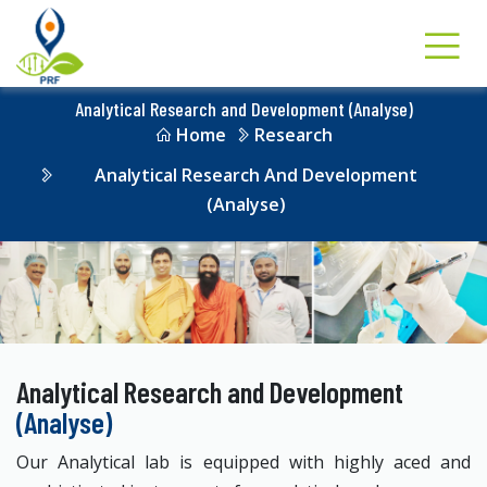
Analytical Research and Development (Analyse)
Home
Research
Analytical Research And Development
(Analyse)
Analytical Research and Development
(Analyse)
Our Analytical lab is equipped with highly aced and