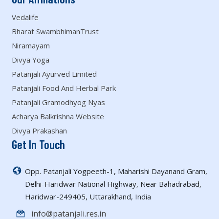
Vedalife
Bharat SwambhimanTrust
Niramayam
Divya Yoga
Patanjali Ayurved Limited
Patanjali Food And Herbal Park
Patanjali Gramodhyog Nyas
Acharya Balkrishna Website
Divya Prakashan
Get In Touch
Opp. Patanjali Yogpeeth-1, Maharishi Dayanand Gram,
Delhi-Haridwar National Highway, Near Bahadrabad,
Haridwar-249405, Uttarakhand, India
info@patanjali.res.in