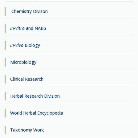
Chemistry Divison
In-Vitro
and NABS
In-Vivo
Biology
Microbiology
Clinical Research
Herbal Research Division
World Herbal Encyclopedia
Taxonomy Work