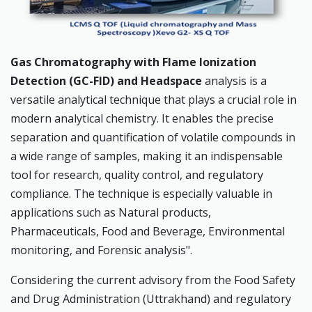
Gas Chromatography with Flame Ionization
Detection (GC-FID) and Headspace
analysis is a
versatile analytical technique that plays a crucial role in
modern analytical chemistry. It enables the precise
separation and quantification of volatile compounds in
a wide range of samples, making it an indispensable
tool for research, quality control, and regulatory
compliance. The technique is especially valuable in
applications such as Natural products,
Pharmaceuticals, Food and Beverage, Environmental
monitoring, and Forensic analysis".
Considering the current advisory from the Food Safety
and Drug Administration (Uttrakhand) and regulatory