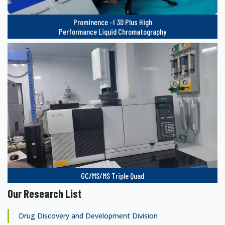
Prominence –I 3D Plus High
Performance Liquid Chromatography
GC/MS/MS Triple Quad
Our Research List
Drug Discovery and Development Division