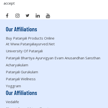
accept
Our Affiliations
Buy Patanjali Products Online
At Www.patanjaliayurved.net
University Of Patanjali
Patanjali Bhartiya Ayurvigyan Evam Anusandhan Sansthan
Acharyakulam
Patanjali Gurukulam
Patanjali Wellness
Yoggram
Our Affiliations
Vedalife