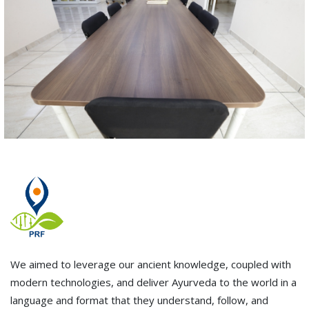
We aimed to leverage our ancient knowledge, coupled with
modern technologies, and deliver Ayurveda to the world in a
language and format that they understand, follow, and