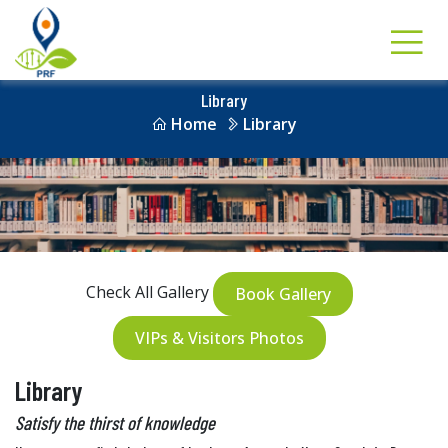
Library
Home
Library
Check All Gallery
Book Gallery
VIPs & Visitors Photos
Library
Satisfy the thirst of knowledge