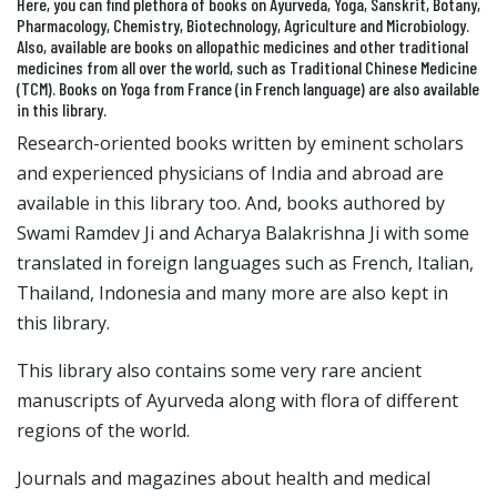
Here, you can find plethora of books on Ayurveda, Yoga, Sanskrit, Botany,
Pharmacology, Chemistry, Biotechnology, Agriculture and Microbiology.
Also, available are books on allopathic medicines and other traditional
medicines from all over the world, such as Traditional Chinese Medicine
(TCM). Books on Yoga from France (in French language) are also available
in this library.
Research-oriented books written by eminent scholars
and experienced physicians of India and abroad are
available in this library too. And, books authored by
Swami Ramdev Ji and Acharya Balakrishna Ji with some
translated in foreign languages such as French, Italian,
Thailand, Indonesia and many more are also kept in
this library.
This library also contains some very rare ancient
manuscripts of Ayurveda along with flora of different
regions of the world.
Journals and magazines about health and medical