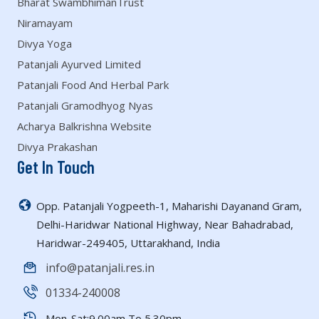
Bharat SwambhimanTrust
Niramayam
Divya Yoga
Patanjali Ayurved Limited
Patanjali Food And Herbal Park
Patanjali Gramodhyog Nyas
Acharya Balkrishna Website
Divya Prakashan
Get In Touch
Opp. Patanjali Yogpeeth-1, Maharishi Dayanand Gram,
Delhi-Haridwar National Highway, Near Bahadrabad,
Haridwar-249405, Uttarakhand, India
info@patanjali.res.in
01334-240008
Mon-Sat:9.00am To 5.30pm