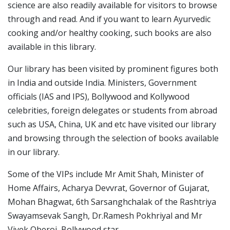
science are also readily available for visitors to browse
through and read. And if you want to learn Ayurvedic
cooking and/or healthy cooking, such books are also
available in this library.
Our library has been visited by prominent figures both
in India and outside India. Ministers, Government
officials (IAS and IPS), Bollywood and Kollywood
celebrities, foreign delegates or students from abroad
such as USA, China, UK and etc have visited our library
and browsing through the selection of books available
in our library.
Some of the VIPs include Mr Amit Shah, Minister of
Home Affairs, Acharya Devvrat, Governor of Gujarat,
Mohan Bhagwat, 6th Sarsanghchalak of the Rashtriya
Swayamsevak Sangh, Dr.Ramesh Pokhriyal and Mr
Vivek Oberoi, Bollywood star.