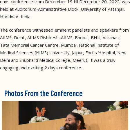
days conference from December 19 till December 20, 2022, was
held at Auditorium-Administrative Block, University of Patanjali,
Haridwar, India.
The conference witnessed eminent panelists and speakers from
AIIMS, Delhi , AIIMS Rishikesh, AIIMS, Bhopal, BHU, Varanasi,
Tata Memorial Cancer Centre, Mumbai, National Institute of
Medical Sciences (NIMS) University, Jaipur, Fortis Hospital, New
Delhi and Shubharti Medical College, Meerut. It was a truly
engaging and exciting 2 days conference.
Photos From the Conference