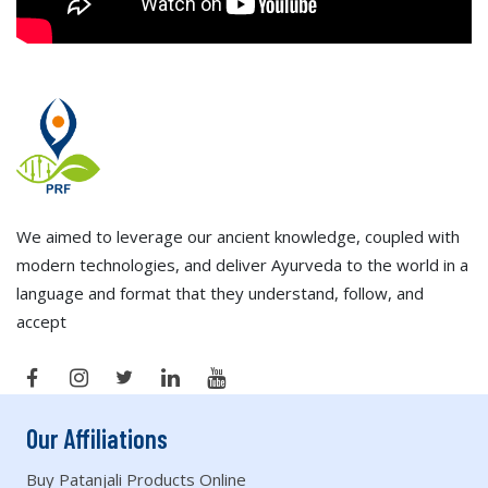
We aimed to leverage our ancient knowledge, coupled with
modern technologies, and deliver Ayurveda to the world in a
language and format that they understand, follow, and
accept
Our Affiliations
Buy Patanjali Products Online