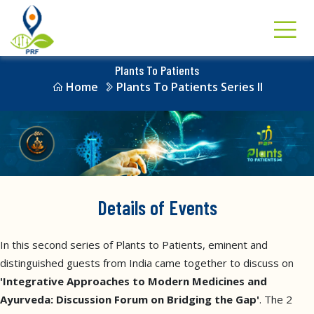
Plants To Patients
Home
Plants To Patients Series II
Details of Events
In this second series of Plants to Patients, eminent and
distinguished guests from India came together to discuss on
'Integrative Approaches to Modern Medicines and
Ayurveda: Discussion Forum on Bridging the Gap'
. The 2