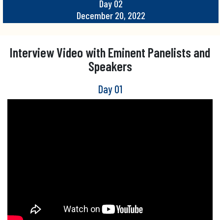
Day 02
December 20, 2022
Interview Video with Eminent Panelists and
Speakers
Day 01