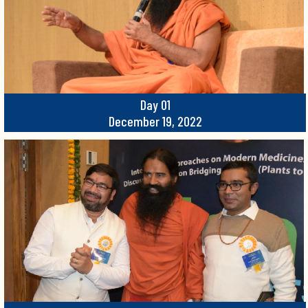
Day 01
December 19, 2022