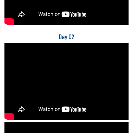
Day 02