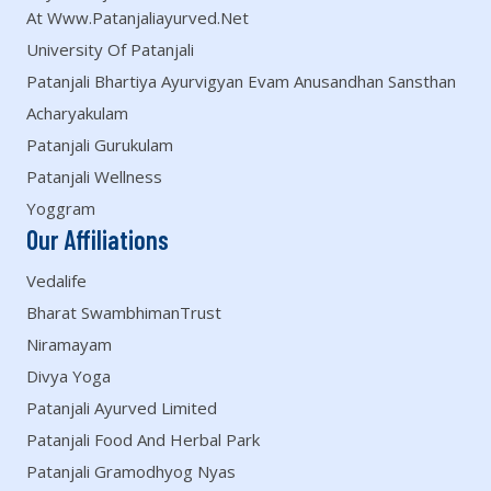
At Www.patanjaliayurved.net
University Of Patanjali
Patanjali Bhartiya Ayurvigyan Evam Anusandhan Sansthan
Acharyakulam
Patanjali Gurukulam
Patanjali Wellness
Yoggram
Our Affiliations
Vedalife
Bharat SwambhimanTrust
Niramayam
Divya Yoga
Patanjali Ayurved Limited
Patanjali Food And Herbal Park
Patanjali Gramodhyog Nyas