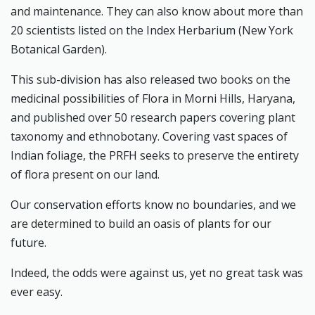
and maintenance. They can also know about more than
20 scientists listed on the Index Herbarium (New York
Botanical Garden).
This sub-division has also released two books on the
medicinal possibilities of Flora in Morni Hills, Haryana,
and published over 50 research papers covering plant
taxonomy and ethnobotany. Covering vast spaces of
Indian foliage, the PRFH seeks to preserve the entirety
of flora present on our land.
Our conservation efforts know no boundaries, and we
are determined to build an oasis of plants for our
future.
Indeed, the odds were against us, yet no great task was
ever easy.