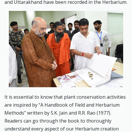
and Uttarakhand have been recorded in the Herbarium.
It is essential to know that plant conservation activities
are inspired by “A Handbook of Field and Herbarium
Methods” written by S.K. Jain and R.R. Rao (1977).
Readers can go through the book to thoroughly
understand every aspect of our Herbarium creation