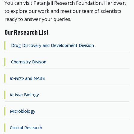
You can visit Patanjali Research Foundation, Haridwar,
to explore our work and meet our team of scientists
ready to answer your queries.
Our Research List
Drug Discovery and Development Division
Chemistry Divison
In-Vitro
and NABS
In-Vivo
Biology
Microbiology
Clinical Research