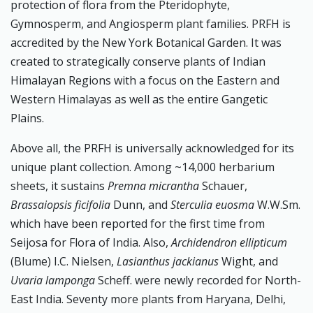
protection of flora from the Pteridophyte,
Gymnosperm, and Angiosperm plant families. PRFH is
accredited by the New York Botanical Garden. It was
created to strategically conserve plants of Indian
Himalayan Regions with a focus on the Eastern and
Western Himalayas as well as the entire Gangetic
Plains.
Above all, the PRFH is universally acknowledged for its
unique plant collection. Among ~14,000 herbarium
sheets, it sustains
Premna micrantha
Schauer,
Brassaiopsis ficifolia
Dunn, and
Sterculia euosma
W.W.Sm.
which have been reported for the first time from
Seijosa for Flora of India. Also,
Archidendron ellipticum
(Blume) I.C. Nielsen,
Lasianthus jackianus
Wight, and
Uvaria lamponga
Scheff. were newly recorded for North-
East India. Seventy more plants from Haryana, Delhi,