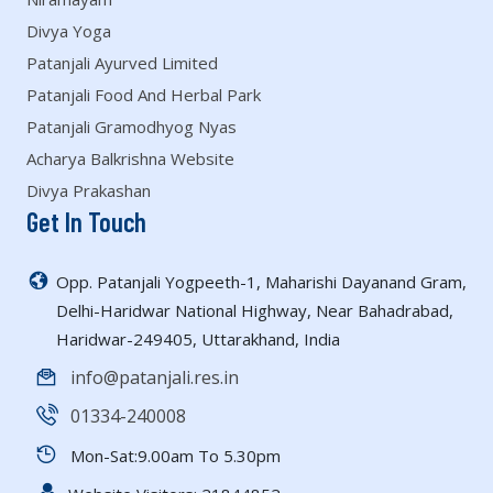
Divya Yoga
Patanjali Ayurved Limited
Patanjali Food And Herbal Park
Patanjali Gramodhyog Nyas
Acharya Balkrishna Website
Divya Prakashan
Get In Touch
Opp. Patanjali Yogpeeth-1, Maharishi Dayanand Gram,
Delhi-Haridwar National Highway, Near Bahadrabad,
Haridwar-249405, Uttarakhand, India
info@patanjali.res.in
01334-240008
Mon-Sat:9.00am To 5.30pm