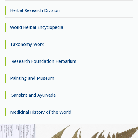
Herbal Research Division
World Herbal Encyclopedia
Taxonomy Work
Research Foundation Herbarium
Painting and Museum
Sanskrit and Ayurveda
Medicinal History of the World