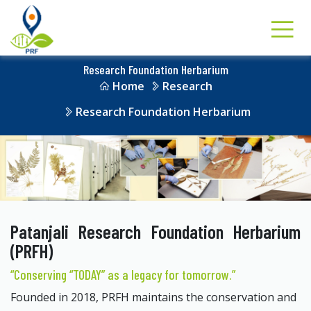
Research Foundation Herbarium
Home
Research
Research Foundation Herbarium
Patanjali Research Foundation Herbarium
(PRFH)
“Conserving “TODAY” as a legacy for tomorrow.”
Founded in 2018, PRFH maintains the conservation and