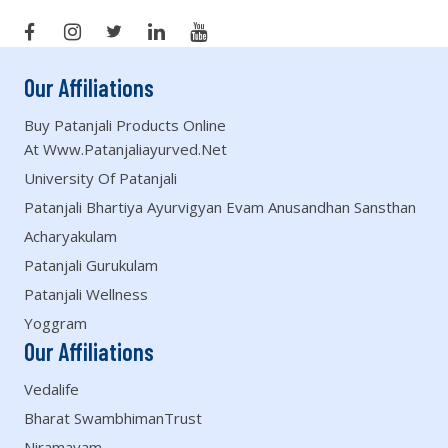
Our Affiliations
Buy Patanjali Products Online
At Www.patanjaliayurved.net
University Of Patanjali
Patanjali Bhartiya Ayurvigyan Evam Anusandhan Sansthan
Acharyakulam
Patanjali Gurukulam
Patanjali Wellness
Yoggram
Our Affiliations
Vedalife
Bharat SwambhimanTrust
Niramayam