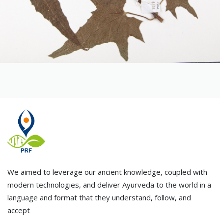
We aimed to leverage our ancient knowledge, coupled with
modern technologies, and deliver Ayurveda to the world in a
language and format that they understand, follow, and
accept