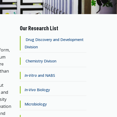
Our Research List
Drug Discovery and Development
Division
form,
eum
Chemistry Divison
re
 than
In-Vitro
and NABS
ut
In-Vivo
Biology
s and
sity
Microbiology
vation
and