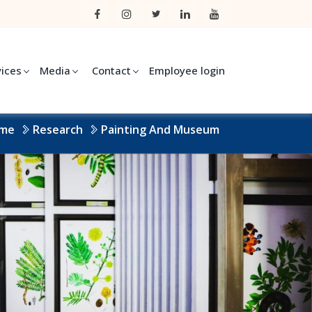
vices
Media
Contact
Employee login
me
Research
Painting And Museum