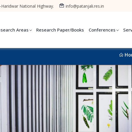
-Haridwar National Highway.
info@patanjali.res.in
esearch Areas
Research Paper/Books
Conferences
Ser
Ho