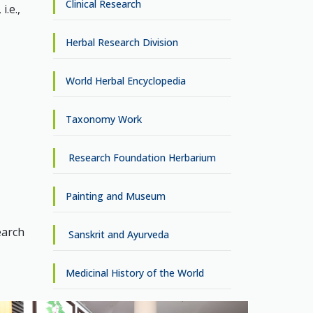
Clinical Research
.e.,
Herbal Research Division
World Herbal Encyclopedia
Taxonomy Work
Research Foundation Herbarium
Painting and Museum
earch
Sanskrit and Ayurveda
Medicinal History of the World