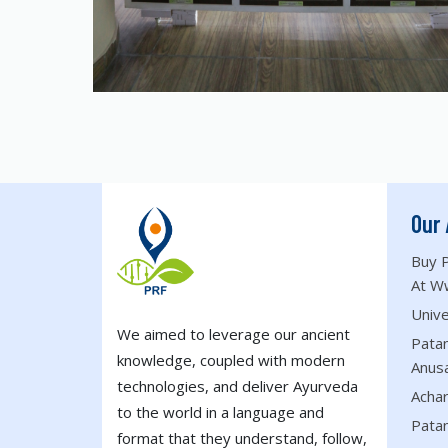
Our 
Buy P
At W
Unive
We aimed to leverage our ancient
Patan
knowledge, coupled with modern
Anus
technologies, and deliver Ayurveda
Acha
to the world in a language and
Patan
format that they understand, follow,