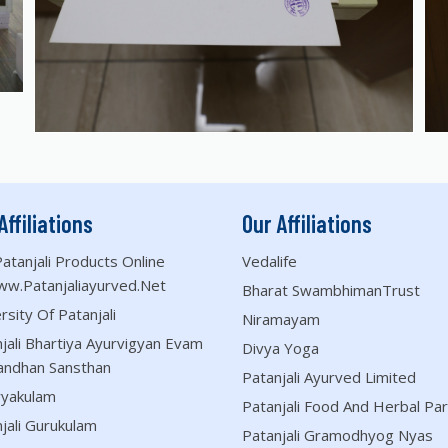
Affiliations
Our Affiliations
atanjali Products Online
Vedalife
ww.patanjaliayurved.net
Bharat SwambhimanTrust
rsity Of Patanjali
Niramayam
jali Bhartiya Ayurvigyan Evam
Divya Yoga
andhan Sansthan
Patanjali Ayurved Limited
ryakulam
Patanjali Food And Herbal Par
jali Gurukulam
Patanjali Gramodhyog Nyas