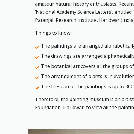
amateur natural history enthusiasts. Recently
‘National Academy Science Letters’, entitled 
Patanjali Research Institute, Haridwar (India)
Things to know:
The paintings are arranged alphabetically 
The drawings are arranged alphabetically
The botanical art covers all the groups of
The arrangement of plants is in evolutio
The lifespan of the paintings is up to 300
Therefore, the painting museum is an artistic
Foundation, Haridwar, to view all the paint