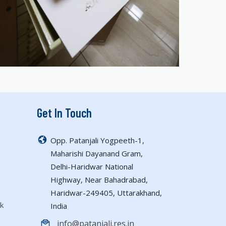
Get In Touch
Opp. Patanjali Yogpeeth-1,
Maharishi Dayanand Gram,
Delhi-Haridwar National
Highway, Near Bahadrabad,
Haridwar-249405, Uttarakhand,
k
India
info@patanjali.res.in