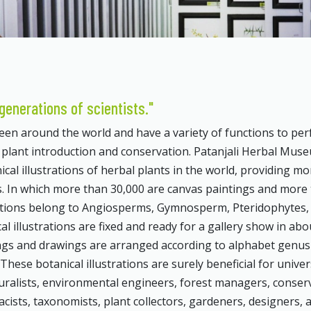
generations of scientists."
n around the world and have a variety of functions to per
f plant introduction and conservation. Patanjali Herbal Mus
ical illustrations of herbal plants in the world, providing mo
ons. In which more than 30,000 are canvas paintings and more
rations belong to Angiosperms, Gymnosperm, Pteridophytes,
l illustrations are fixed and ready for a gallery show in abo
tings and drawings are arranged according to alphabet genu
hese botanical illustrations are surely beneficial for univer
uralists, environmental engineers, forest managers, conser
acists, taxonomists, plant collectors, gardeners, designers, 