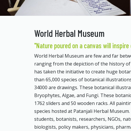
World Herbal Museum
"Nature poured on a canvas will inspire 
World Herbal Museum are few and far betwee
ranging from the depiction of the history o
has taken the initiative to create huge botan
than 65,000 species of botanical illustrati
34000 are drawings. These botanical illust
Bryophytes, Algae, and Fungi. These botanica
1762 sliders and 50 wooden racks. All pain
species hosted at Patanjali Herbal Museum. T
students, botanists, researchers, NGOs, nat
biologists, policy makers, physicians, pharm