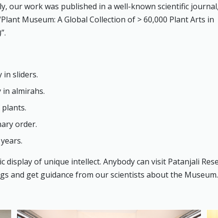
, our work was published in a well-known scientific journal, i
“Plant Museum: A Global Collection of > 60,000 Plant Arts in
”.
in sliders.
 in almirahs.
 plants.
nary order.
 years.
 display of unique intellect. Anybody can visit Patanjali Res
ings and get guidance from our scientists about the Museum.