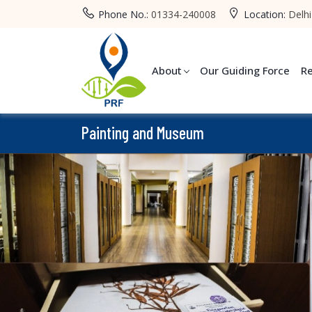
Phone No.:
01334-240008
Location:
Delhi
About
Our Guiding Force
R
Painting and Museum