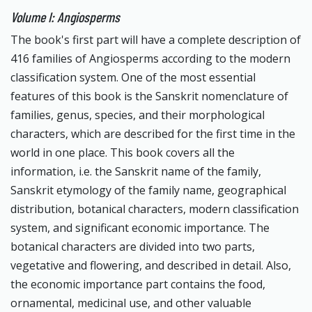
Volume I: Angiosperms
The book's first part will have a complete description of
416 families of Angiosperms according to the modern
classification system. One of the most essential
features of this book is the Sanskrit nomenclature of
families, genus, species, and their morphological
characters, which are described for the first time in the
world in one place. This book covers all the
information, i.e. the Sanskrit name of the family,
Sanskrit etymology of the family name, geographical
distribution, botanical characters, modern classification
system, and significant economic importance. The
botanical characters are divided into two parts,
vegetative and flowering, and described in detail. Also,
the economic importance part contains the food,
ornamental, medicinal use, and other valuable