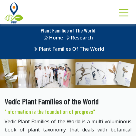
Plant Families of The World
Home
Research
Plant Families Of The World
Vedic Plant Families of the World
"Information is the foundation of progress"
Vedic Plant Families of the World is a multi-voluminous
book of plant taxonomy that deals with botanical