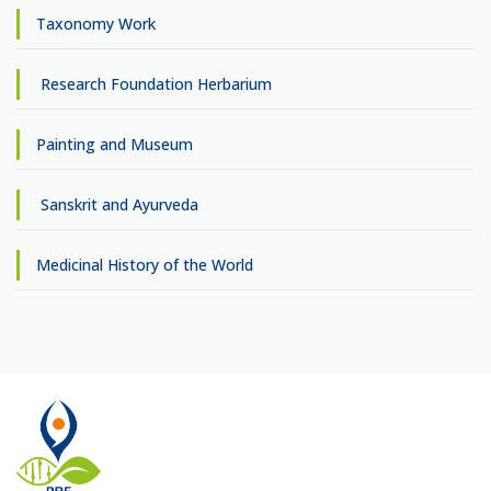
Taxonomy Work
Research Foundation Herbarium
Painting and Museum
Sanskrit and Ayurveda
Medicinal History of the World