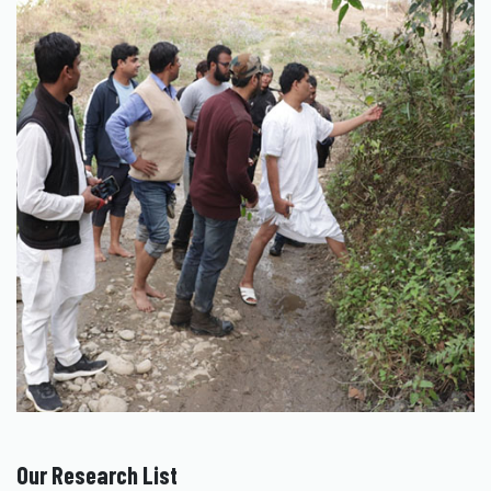
Our Research List