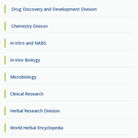
Drug Discovery and Development Division
Chemistry Divison
In-Vitro
and NABS
In-Vivo
Biology
Microbiology
Clinical Research
Herbal Research Division
World Herbal Encyclopedia