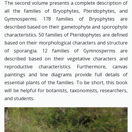
The second volume presents a complete description of
all the families of Bryophytes, Pteridophytes, and
Gymnosperms. 178 families of Bryophytes are
described based on their gametophyte and sporophyte
characteristics. 50 families of Pteridophytes are defined
based on their morphological characters and structure
of sporangia. 12 families of Gymnosperms are
described based on their vegetative characters and
reproductive characteristics. Furthermore, canvas
paintings and line diagrams provide full details of
essential plants of the families. To be short, this book
will be helpful for botanists, taxonomists, researchers,
and students.