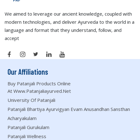
We aimed to leverage our ancient knowledge, coupled with
modern technologies, and deliver Ayurveda to the world in a
language and format that they understand, follow, and
accept
Our Affiliations
Buy Patanjali Products Online
At Www.patanjaliayurved.net
University Of Patanjali
Patanjali Bhartiya Ayurvigyan Evam Anusandhan Sansthan
Acharyakulam
Patanjali Gurukulam
Patanjali Wellness