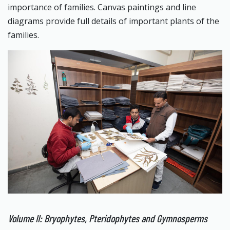
importance of families. Canvas paintings and line
diagrams provide full details of important plants of the
families.
Volume II: Bryophytes, Pteridophytes and Gymnosperms