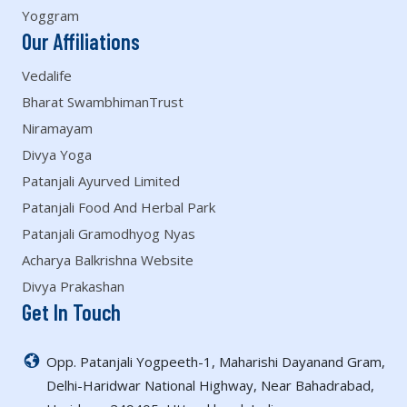
Yoggram
Our Affiliations
Vedalife
Bharat SwambhimanTrust
Niramayam
Divya Yoga
Patanjali Ayurved Limited
Patanjali Food And Herbal Park
Patanjali Gramodhyog Nyas
Acharya Balkrishna Website
Divya Prakashan
Get In Touch
Opp. Patanjali Yogpeeth-1, Maharishi Dayanand Gram,
Delhi-Haridwar National Highway, Near Bahadrabad,