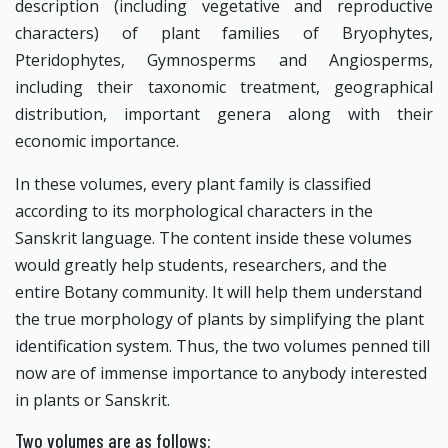
description (including vegetative and reproductive
characters) of plant families of Bryophytes,
Pteridophytes, Gymnosperms and Angiosperms,
including their taxonomic treatment, geographical
distribution, important genera along with their
economic importance.
In these volumes, every plant family is classified
according to its morphological characters in the
Sanskrit language. The content inside these volumes
would greatly help students, researchers, and the
entire Botany community. It will help them understand
the true morphology of plants by simplifying the plant
identification system. Thus, the two volumes penned till
now are of immense importance to anybody interested
in plants or Sanskrit.
Two volumes are as follows: