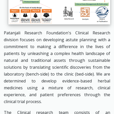
Patanjali Research Foundation's Clinical Research
division focuses on developing astute planning with a
commitment to making a difference in the lives of
patients by unleashing a complex health landscape of
natural and traditional assets through sustainable
solutions by translating scientific discoveries from the
laboratory (bench-side) to the clinic (bed-side). We are
determined to develop evidence-based herbal
medicines using a mixture of research, clinical
experience, and patient preferences through the
clinical trial process.
The Clinical research team consists of an