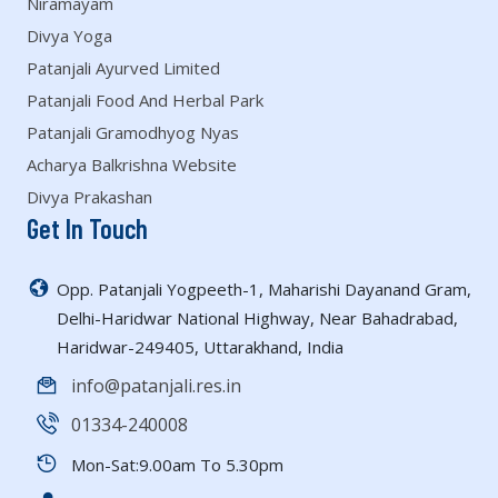
Niramayam
Divya Yoga
Patanjali Ayurved Limited
Patanjali Food And Herbal Park
Patanjali Gramodhyog Nyas
Acharya Balkrishna Website
Divya Prakashan
Get In Touch
Opp. Patanjali Yogpeeth-1, Maharishi Dayanand Gram,
Delhi-Haridwar National Highway, Near Bahadrabad,
Haridwar-249405, Uttarakhand, India
info@patanjali.res.in
01334-240008
Mon-Sat:9.00am To 5.30pm