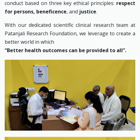
conduct based on three key ethical principles:
respect
for persons, beneficence
, and
justice
.
With our dedicated scientific clinical research team at
Patanjali Research Foundation, we leverage to create a
better world in which
“Better health outcomes can be provided to all”.