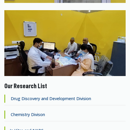
Our Research List
Drug Discovery and Development Division
Chemistry Divison