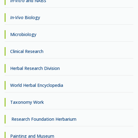
In-Vitro
and NABS
In-Vivo
Biology
Microbiology
Clinical Research
Herbal Research Division
World Herbal Encyclopedia
Taxonomy Work
Research Foundation Herbarium
Painting and Museum