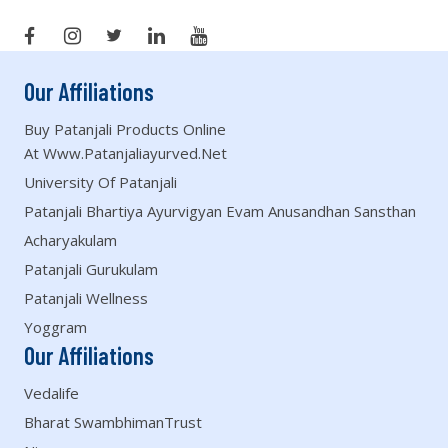
Our Affiliations
Buy Patanjali Products Online
At Www.patanjaliayurved.net
University Of Patanjali
Patanjali Bhartiya Ayurvigyan Evam Anusandhan Sansthan
Acharyakulam
Patanjali Gurukulam
Patanjali Wellness
Yoggram
Our Affiliations
Vedalife
Bharat SwambhimanTrust