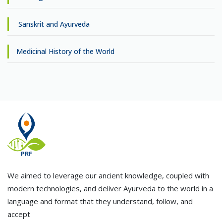
Sanskrit and Ayurveda
Medicinal History of the World
We aimed to leverage our ancient knowledge, coupled with
modern technologies, and deliver Ayurveda to the world in a
language and format that they understand, follow, and
accept