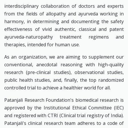
interdisciplinary collaboration of doctors and experts
from the fields of allopathy and ayurveda working in
harmony, in determining and documenting the safety
effectiveness of vivid authentic, classical and patent
ayurveda-naturopathy treatment regimens and
therapies, intended for human use.
As an organization, we are aiming to supplement our
conventional, anecdotal reasoning with high-quality
research (pre-clinical studies), observational studies,
public health studies, and, finally, the top randomized
controlled trial to achieve a healthier world for all.
Patanjali Research Foundation's biomedical research is
approved by the Institutional Ethical Committee (IEC)
and registered with CTRI (Clinical trial registry of India).
Patanjali's clinical research team adheres to a code of