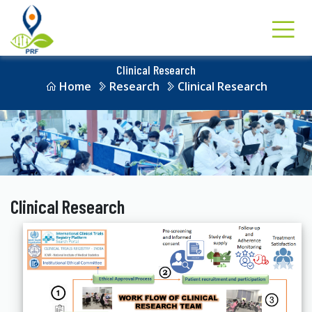
Clinical Research
Home
Research
Clinical Research
Clinical Research